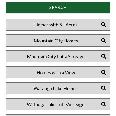
SEARCH
Homes with 5+ Acres
Mountain City Homes
Mountain City Lots/Acreage
Homes with a View
Watauga Lake Homes
Watauga Lake Lots/Acreage