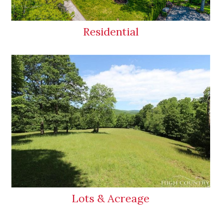
Residential
Lots & Acreage