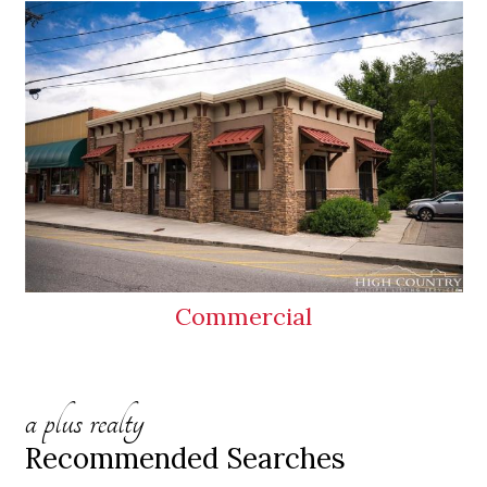
Commercial
a plus realty
Recommended Searches