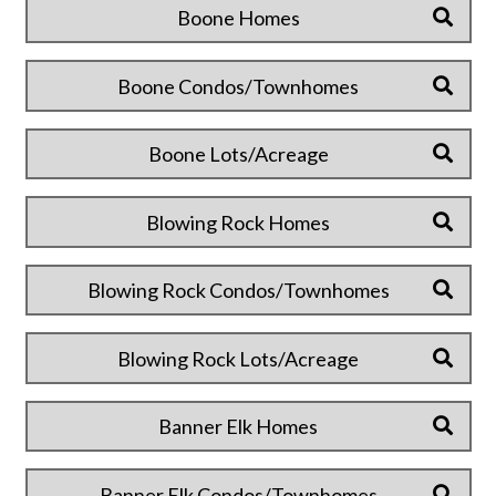
Boone Homes
Boone Condos/Townhomes
Boone Lots/Acreage
Blowing Rock Homes
Blowing Rock Condos/Townhomes
Blowing Rock Lots/Acreage
Banner Elk Homes
Banner Elk Condos/Townhomes