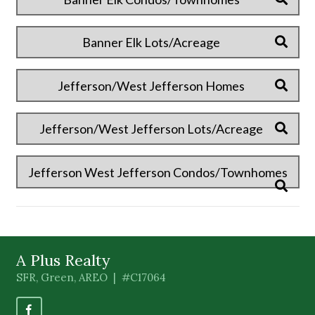
Banner Elk Lots/Acreage
Jefferson/West Jefferson Homes
Jefferson/West Jefferson Lots/Acreage
Jefferson West Jefferson Condos/Townhomes
A Plus Realty
SFR, Green, AREO | #C17064