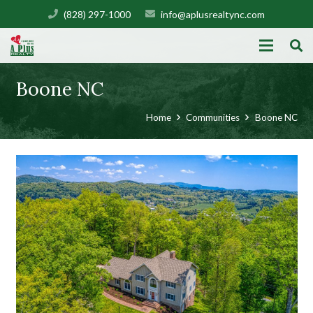
(828) 297-1000
info@aplusrealtync.com
Boone NC
Home
Communities
Boone NC